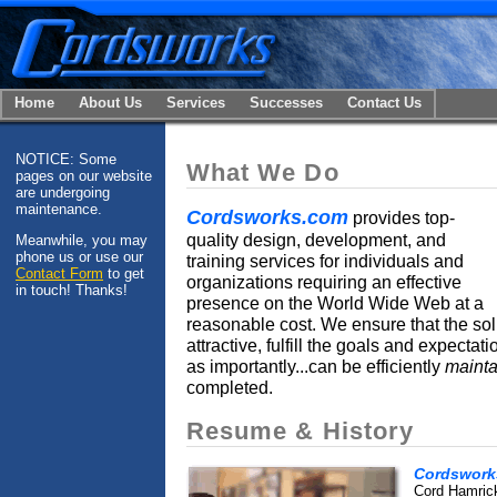
Home
About Us
Services
Successes
Contact Us
NOTICE: Some
What We Do
pages on our website
are undergoing
maintenance.
Cordsworks.com
provides top-
quality design, development, and
Meanwhile, you may
phone us or use our
training services for individuals and
Contact Form
to get
organizations requiring an effective
in touch! Thanks!
presence on the World Wide Web at a
reasonable cost. We ensure that the so
attractive, fulfill the goals and expectat
as importantly...can be efficiently
maint
completed.
Resume & History
Cordswork
Cord Hamrick