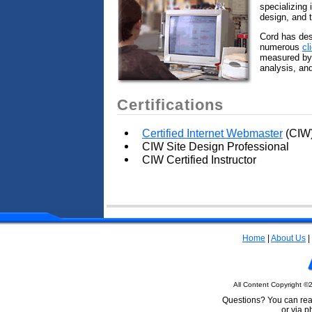
specializing 
design, and t
Cord has des
numerous
cl
measured by 
analysis, and
Certifications
Certified Internet Webmaster
(CIW
CIW Site Design Professional
CIW Certified Instructor
Home
|
About Us
|
All Content Copyright ©
Questions? You can rea
or via 